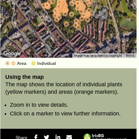
200 m
Image may be subject to copyright
Terms
1000 ft
Area
Individual
Using the map
The map shows the location of individual plants
(yellow markers) and areas (orange markers).
Zoom in to view details.
Click on a marker to view further information.
Facebook
Twitter
LinkedIn
E-mail
Share