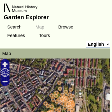
Garden Explorer
Search
Map
Browse
Features
Tours
Map